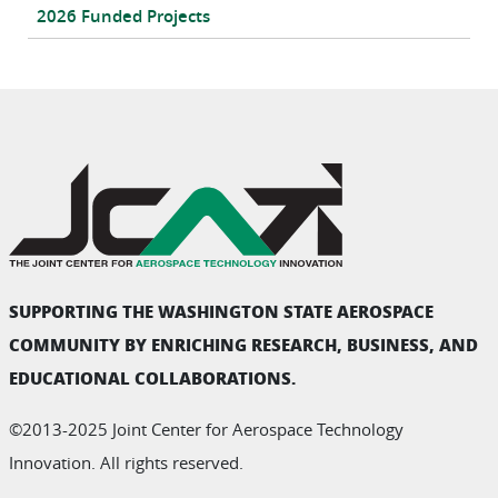
2026 Funded Projects
SUPPORTING THE WASHINGTON STATE AEROSPACE
COMMUNITY BY ENRICHING RESEARCH, BUSINESS, AND
EDUCATIONAL COLLABORATIONS.
©2013-2025 Joint Center for Aerospace Technology
Innovation. All rights reserved.