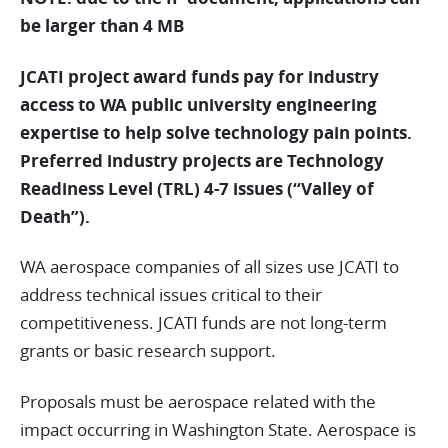
be larger than 4 MB
JCATI project award funds pay for industry
access to WA public university engineering
expertise to help solve technology pain points.
Preferred industry projects are Technology
Readiness Level (TRL) 4-7 issues (“Valley of
Death”).
WA aerospace companies of all sizes use JCATI to
address technical issues critical to their
competitiveness. JCATI funds are not long-term
grants or basic research support.
Proposals must be aerospace related with the
impact occurring in Washington State. Aerospace is