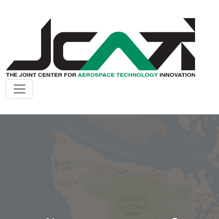
Skip to main content