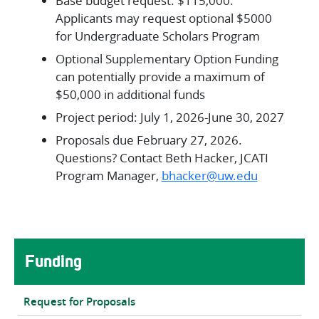
Base budget request: $115,000.
Applicants may request optional $5000
for Undergraduate Scholars Program
Optional Supplementary Option Funding
can potentially provide a maximum of
$50,000 in additional funds
Project period: July 1, 2026-June 30, 2027
Proposals due February 27, 2026.
Questions? Contact Beth Hacker, JCATI
Program Manager,
bhacker@uw.edu
Main navigation
Funding
Request for Proposals