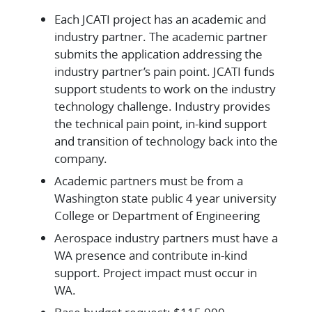
Each JCATI project has an academic and
industry partner. The academic partner
submits the application addressing the
industry partner’s pain point. JCATI funds
support students to work on the industry
technology challenge. Industry provides
the technical pain point, in-kind support
and transition of technology back into the
company.
Academic partners must be from a
Washington state public 4 year university
College or Department of Engineering
Aerospace industry partners must have a
WA presence and contribute in-kind
support. Project impact must occur in
WA.