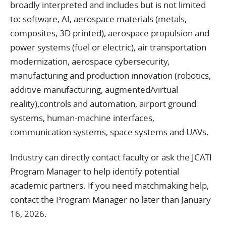
broadly interpreted and includes but is not limited
to: software, AI, aerospace materials (metals,
composites, 3D printed), aerospace propulsion and
power systems (fuel or electric), air transportation
modernization, aerospace cybersecurity,
manufacturing and production innovation (robotics,
additive manufacturing, augmented/virtual
reality),controls and automation, airport ground
systems, human-machine interfaces,
communication systems, space systems and UAVs.
Industry can directly contact faculty or ask the JCATI
Program Manager to help identify potential
academic partners. If you need matchmaking help,
contact the Program Manager no later than January
16, 2026.