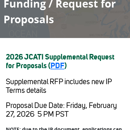
Funding / Request for
Proposals
2026 JCATI Supplemental Request
for Proposals (
PDF
)
Supplemental RFP includes new IP
Terms details
Proposal Due Date: Friday, February
27, 2026 5 PM PST
NOTE: due to the IP document, applications can