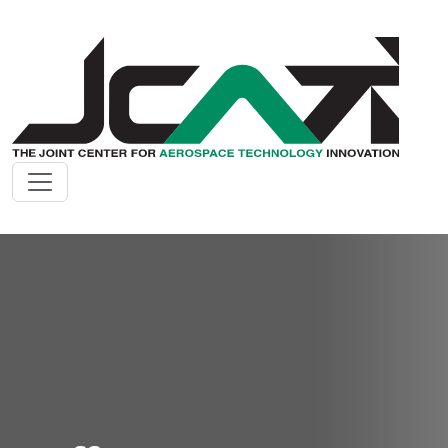
Skip to main content