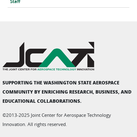
Staff
SUPPORTING THE WASHINGTON STATE AEROSPACE
COMMUNITY BY ENRICHING RESEARCH, BUSINESS, AND
EDUCATIONAL COLLABORATIONS.
©2013-2025 Joint Center for Aerospace Technology
Innovation. All rights reserved.