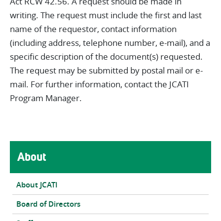
Act RCW 42.56. A request should be made in
writing. The request must include the first and last
name of the requestor, contact information
(including address, telephone number, e-mail), and a
specific description of the document(s) requested.
The request may be submitted by postal mail or e-
mail. For further information, contact the JCATI
Program Manager.
Main navigation
About
About JCATI
Board of Directors