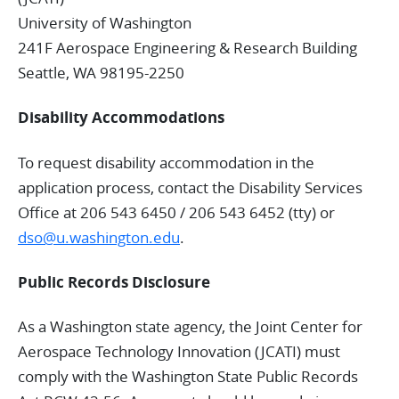
University of Washington
241F Aerospace Engineering & Research Building
Seattle, WA 98195-2250
Disability Accommodations
To request disability accommodation in the
application process, contact the Disability Services
Office at 206 543 6450 / 206 543 6452 (tty) or
dso@u.washington.edu
.
Public Records Disclosure
As a Washington state agency, the Joint Center for
Aerospace Technology Innovation (JCATI) must
comply with the Washington State Public Records