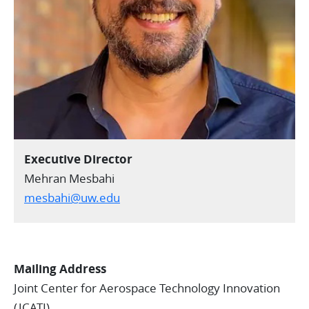
Executive Director
Mehran Mesbahi
mesbahi@uw.edu
Mailing Address
Joint Center for Aerospace Technology Innovation
(JCATI)