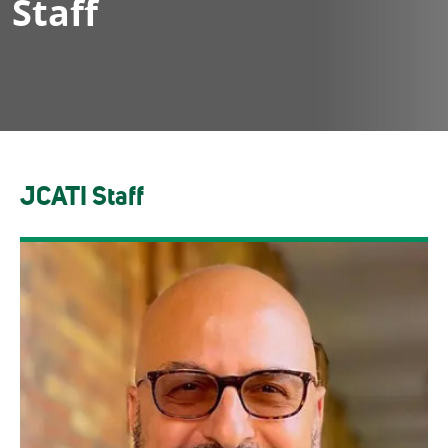
Staff
JCATI Staff